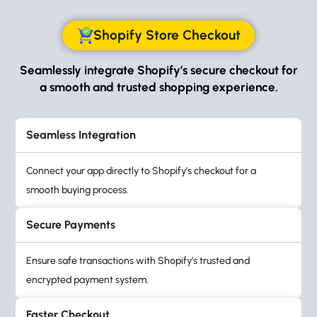
Shopify Store Checkout
Seamlessly integrate Shopify’s secure checkout for
a smooth and trusted shopping experience.
Seamless Integration
Connect your app directly to Shopify’s checkout for a
smooth buying process.
Secure Payments
Ensure safe transactions with Shopify’s trusted and
encrypted payment system.
Faster Checkout