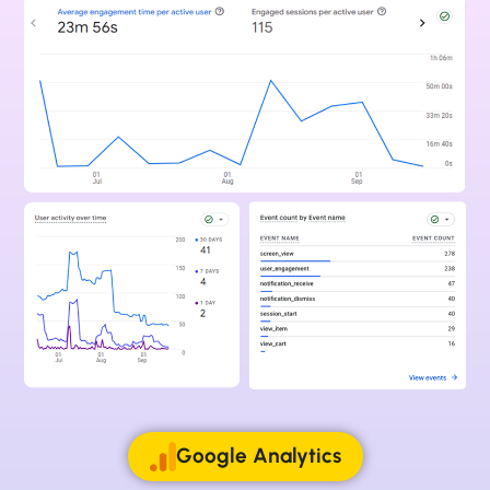
Google Analytics