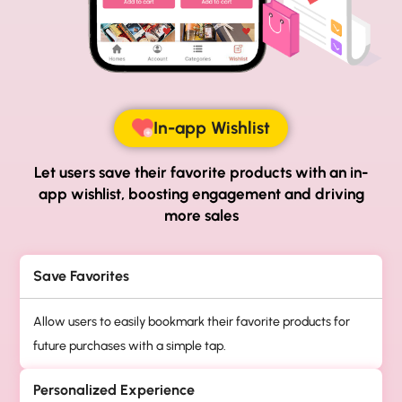
In-app Wishlist
Let users save their favorite products with an in-
app
wishlist, boosting engagement and driving
more sales
Save Favorites
Allow users to easily bookmark their favorite products for
future purchases with a simple tap.
Personalized Experience