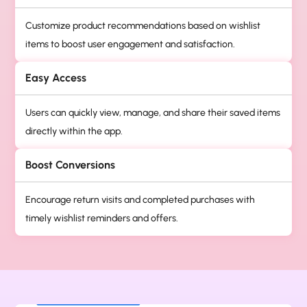
Customize product recommendations based on wishlist
items to boost user engagement and satisfaction.
Easy Access
Users can quickly view, manage, and share their saved items
directly within the app.
Boost Conversions
Encourage return visits and completed purchases with
timely wishlist reminders and offers.