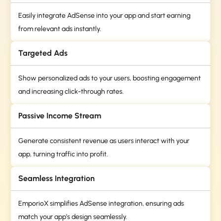
Easily integrate AdSense into your app and start earning
from relevant ads instantly.
Targeted Ads
Show personalized ads to your users, boosting engagement
and increasing click-through rates.
Passive Income Stream
Generate consistent revenue as users interact with your
app, turning traffic into profit.
Seamless Integration
EmporioX simplifies AdSense integration, ensuring ads
match your app’s design seamlessly.