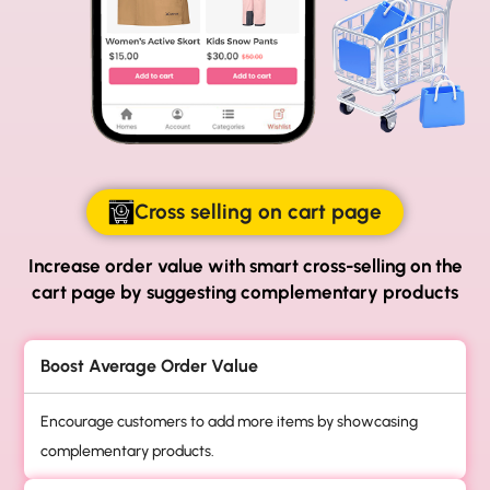
Cross selling on cart page
Increase order value with smart cross-selling on
the
cart page by suggesting complementary products
Boost Average Order Value
Encourage customers to add more items by showcasing
complementary products.