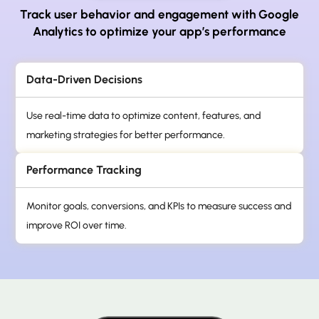
Track user behavior and engagement with Google
Analytics to optimize your app’s performance
Data-Driven Decisions
Use real-time data to optimize content, features, and
marketing strategies for better performance.
Performance Tracking
Monitor goals, conversions, and KPIs to measure success and
improve ROI over time.