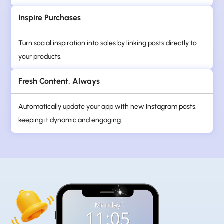
Inspire Purchases
Turn social inspiration into sales by linking posts directly to
your products.
Fresh Content, Always
Automatically update your app with new Instagram posts,
keeping it dynamic and engaging.