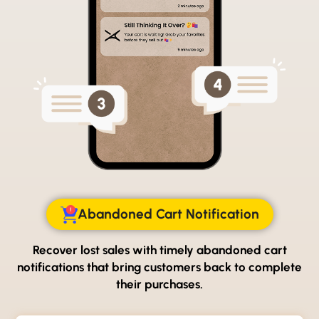
Abandoned Cart Notification
Recover lost sales with timely abandoned cart
notifications
that bring customers back to complete
their purchases.