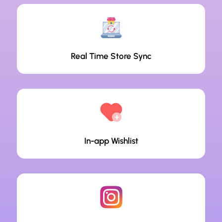
Real Time Store Sync
In-app Wishlist