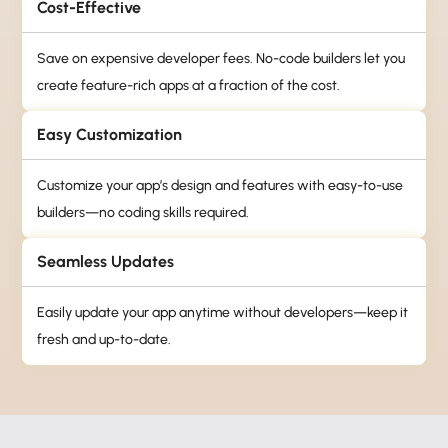
Cost-Effective
Save on expensive developer fees. No-code builders let you
create feature-rich apps at a fraction of the cost.
Easy Customization
Customize your app’s design and features with easy-to-use
builders—no coding skills required.
Seamless Updates
Easily update your app anytime without developers—keep it
fresh and up-to-date.