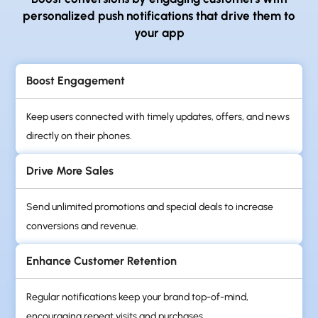
personalized
push notifications that drive them to
your app
Boost Engagement
Keep users connected with timely updates, offers, and news
directly on their phones.
Drive More Sales
Send unlimited promotions and special deals to increase
conversions and revenue.
Enhance Customer Retention
Regular notifications keep your brand top-of-mind,
encouraging repeat visits and purchases.