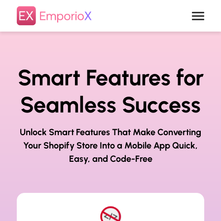
Smart Features for
Seamless Success
Unlock Smart Features That Make Converting
Your Shopify Store Into a
Mobile App Quick,
Easy, and Code-Free