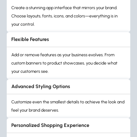
Create a stunning app interface that mirrors your brand.
Choose layouts, fonts, icons, and colors—everything is in
your control.
Flexible Features
Add or remove features as your business evolves. From
custom banners to product showcases, you decide what
your customers see.
Advanced Styling Options
Customize even the smallest details to achieve the look and
feel your brand deserves.
Personalized Shopping Experience