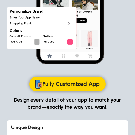
Fully Customized App
Design every detail of your app to match your
brand—exactly the way you want.
Unique Design