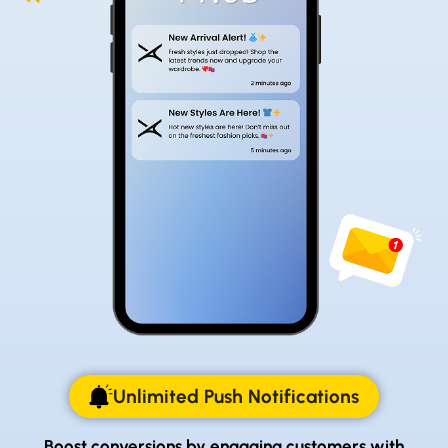
Unlimited Push Notifications
Boost conversions by engaging customers with