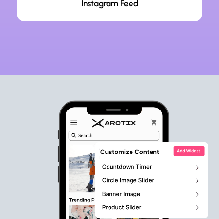
Instagram Feed