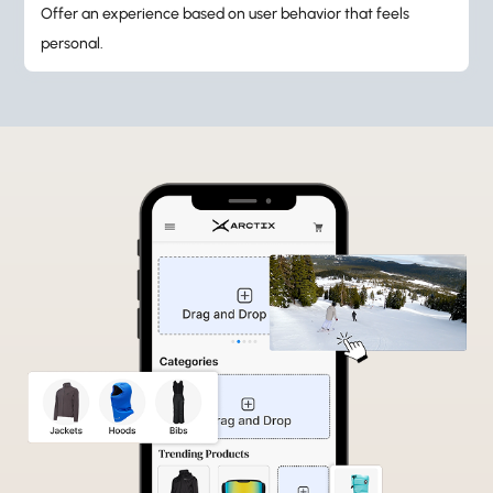
Offer an experience based on user behavior that feels
personal.