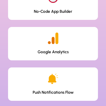
No-Code App Builder
Google Analytics
Push Notifications Flow