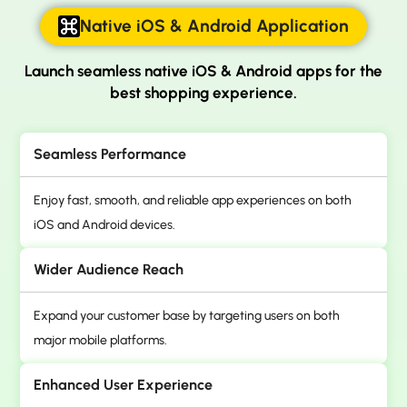
Native iOS & Android Application
Launch seamless native iOS & Android apps for
the
best shopping experience.
Seamless Performance
Enjoy fast, smooth, and reliable app experiences on both
iOS and Android devices.
Wider Audience Reach
Expand your customer base by targeting users on both
major mobile platforms.
Enhanced User Experience