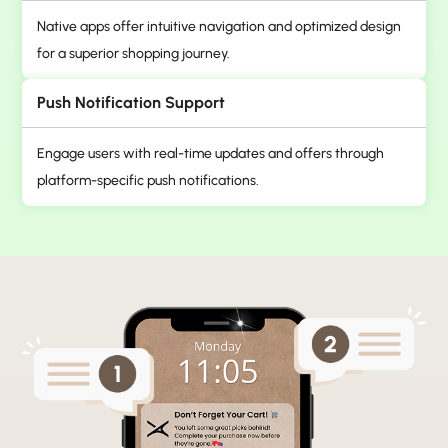
Native apps offer intuitive navigation and optimized design
for a superior shopping journey.
Push Notification Support
Engage users with real-time updates and offers through
platform-specific push notifications.