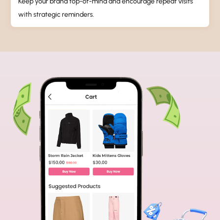
Keep your brand top-of-mind and encourage repeat visits
with strategic reminders.