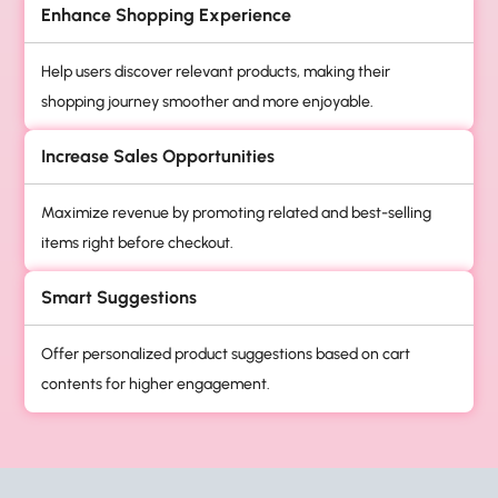
Enhance Shopping Experience
Help users discover relevant products, making their
shopping journey smoother and more enjoyable.
Increase Sales Opportunities
Maximize revenue by promoting related and best-selling
items right before checkout.
Smart Suggestions
Offer personalized product suggestions based on cart
contents for higher engagement.