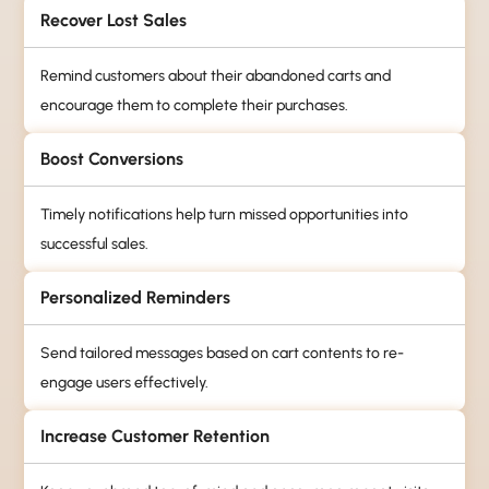
Recover Lost Sales
Remind customers about their abandoned carts and
encourage them to complete their purchases.
Boost Conversions
Timely notifications help turn missed opportunities into
successful sales.
Personalized Reminders
Send tailored messages based on cart contents to re-
engage users effectively.
Increase Customer Retention