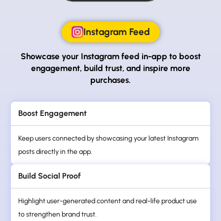
Instagram Feed
Showcase your Instagram feed in-app to boost
engagement, build trust, and inspire more
purchases.
Boost Engagement
Keep users connected by showcasing your latest Instagram
posts directly in the app.
Build Social Proof
Highlight user-generated content and real-life product use
to strengthen brand trust.