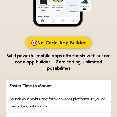
No-Code App Builder
Build powerful mobile apps effortlessly with our no-
code
app builder —Zero coding, Unlimited
possibilities
Faster Time to Market
Launch your mobile app fast—no-code platforms let you go
live in days, not months.