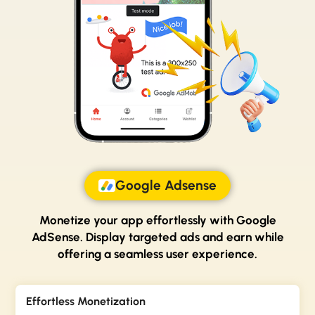
Google Adsense
Monetize your app effortlessly with Google
AdSense.
Display targeted ads and earn while
offering a
seamless user experience.
Effortless Monetization