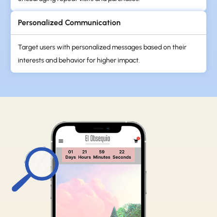
Personalized Communication
Target users with personalized messages based on their
interests and behavior for higher impact.